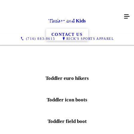
Timberland Kids
CONTACT US
(716) 883-8615
RICK'S SPORTS APPAREL
Toddler euro hikers
Toddler icon boots
Toddler field boot