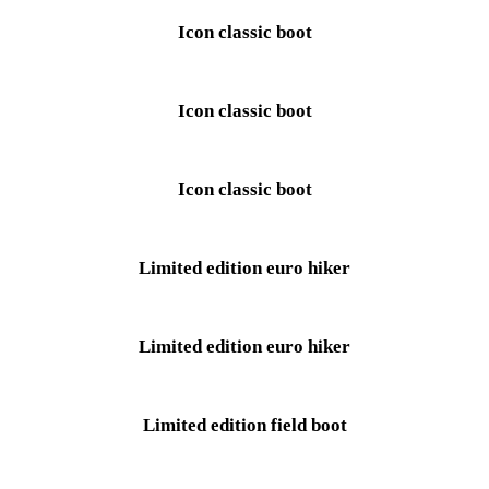
Icon classic boot
Icon classic boot
Icon classic boot
Limited edition euro hiker
Limited edition euro hiker
Limited edition field boot